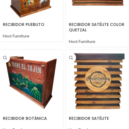
RECIBIDOR PUEBLITO
RECIBIDOR SATÉLITE COLOR
QUETZAL
Host Furniture
Host Furniture
RECIBIDOR BOTÁNICA
RECIBIDOR SATÉLITE