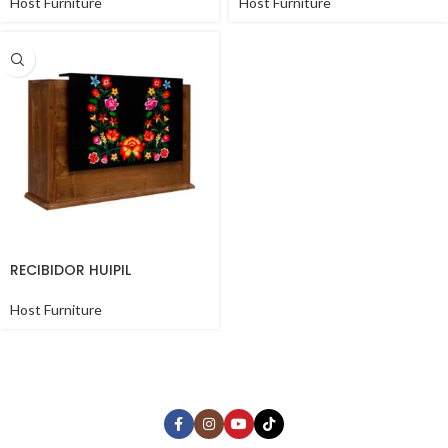
Host Furniture
Host Furniture
RECIBIDOR HUIPIL
Host Furniture