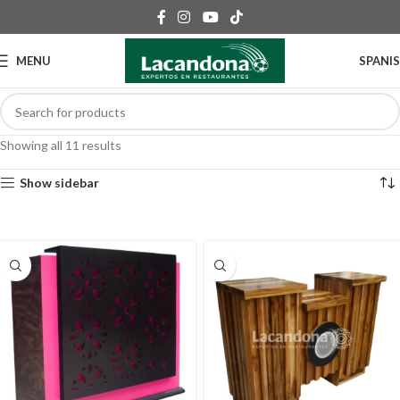
MENU
SPANI
Showing all 11 results
Show sidebar