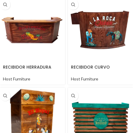
RECIBIDOR HERRADURA
RECIBIDOR CURVO
Host Furniture
Host Furniture