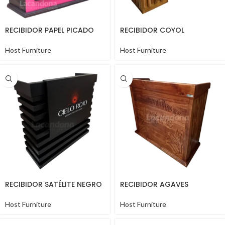
RECIBIDOR PAPEL PICADO
RECIBIDOR COYOL
Host Furniture
Host Furniture
RECIBIDOR SATÉLITE NEGRO
RECIBIDOR AGAVES
Host Furniture
Host Furniture